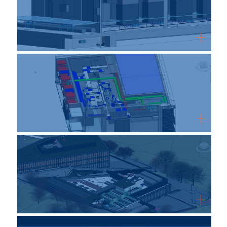
WordPress Gallery Free Version