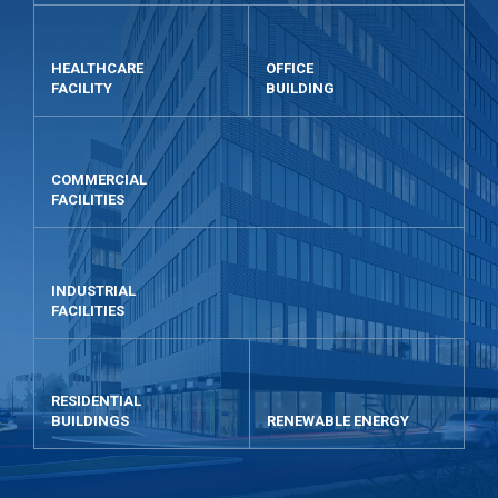
HEALTHCARE
OFFICE
FACILITY
BUILDING
COMMERCIAL
FACILITIES
INDUSTRIAL
FACILITIES
RESIDENTIAL
BUILDINGS
RENEWABLE ENERGY