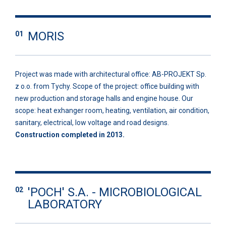
MORIS
01
Project was made with architectural office: AB-PROJEKT Sp.
z o.o. from Tychy. Scope of the project: office building with
new production and storage halls and engine house. Our
scope: heat exhanger room, heating, ventilation, air condition,
sanitary, electrical, low voltage and road designs.
Construction completed in 2013.
'POCH' S.A. - MICROBIOLOGICAL
02
LABORATORY