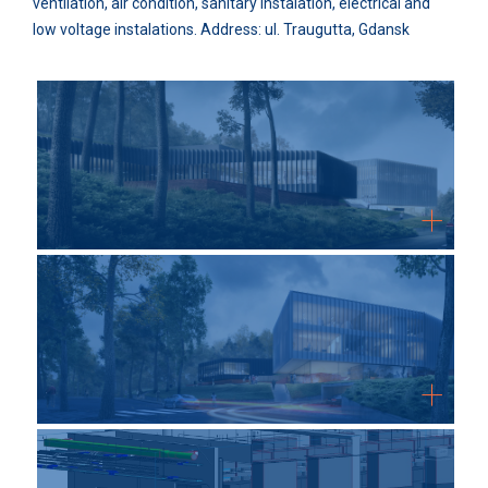
ventilation, air condition, sanitary instalation, electrical and
low voltage instalations. Address: ul. Traugutta, Gdansk