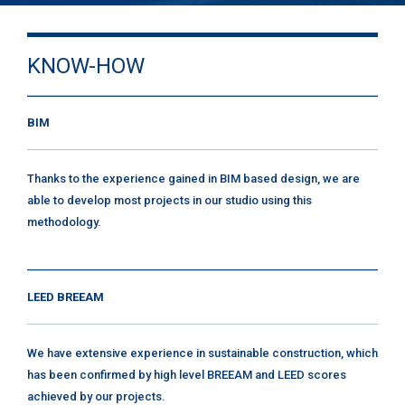
KNOW-HOW
BIM
Thanks to the experience gained in BIM based design, we are
able to develop most projects in our studio using this
methodology.
LEED BREEAM
We have extensive experience in sustainable construction, which
has been confirmed by high level BREEAM and LEED scores
achieved by our projects.