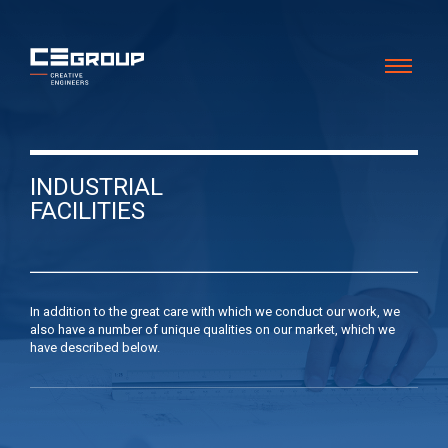
INDUSTRIAL
FACILITIES
In addition to the great care with which we conduct our work, we
also have a number of unique qualities on our market, which we
have described below.