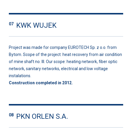
KWK WUJEK
07
Project was made for company EUROTECH Sp. z o.o. from
Bytom. Scope of the project: heat recovery from air condition
of mine shaft no. III. Our scope: heating network, fiber optic
network, sanitary networks, electrical and low voltage
instalations.
Construction completed in 2012.
PKN ORLEN S.A.
08