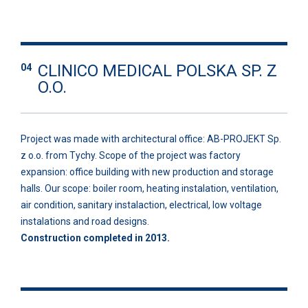
CLINICO MEDICAL POLSKA SP. Z
04
O.O.
Project was made with architectural office: AB-PROJEKT Sp.
z o.o. from Tychy. Scope of the project was factory
expansion: office building with new production and storage
halls. Our scope: boiler room, heating instalation, ventilation,
air condition, sanitary instalaction, electrical, low voltage
instalations and road designs.
Construction completed in 2013.