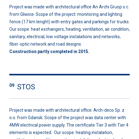
Project was made with architectural office An Archi Gruop s.c.
from Gliwice. Scope of the project: monitoring and lighting
fence (17 km lenght) with entry gates and parkings for trucks.
Our scope: heat exchangers, heating, ventilation, air condition,
sanitary, electrical, low voltage instalations and networks,
fiber-optic network and road designs.
Construction partly completed in 2015.
STOS
09
Project was made with architectural office: Arch-deco Sp. z
o.o. from Gdansk. Scope of the project was data center with
4MW electrical power supply. The certificate Tier 3 with Tier 4
elements is expected. Our scope: heating instalation,