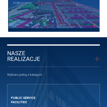
NASZE
+
REALIZACJE
Wybierz jedną z kategorii.
PUBLIC SERVICE
FACILITIES