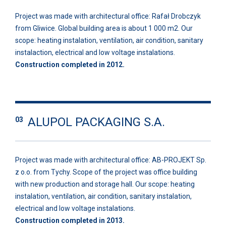
Project was made with architectural office: Rafał Drobczyk
from Gliwice. Global building area is about 1 000 m2. Our
scope: heating instalation, ventilation, air condition, sanitary
instalaction, electrical and low voltage instalations.
Construction completed in 2012.
ALUPOL PACKAGING S.A.
03
Project was made with architectural office: AB-PROJEKT Sp.
z o.o. from Tychy. Scope of the project was office building
with new production and storage hall. Our scope: heating
instalation, ventilation, air condition, sanitary instalation,
electrical and low voltage instalations.
Construction completed in 2013.