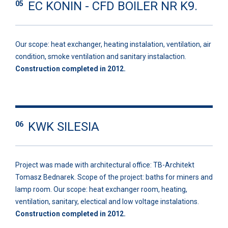
EC KONIN - CFD BOILER NR K9.
05
Our scope: heat exchanger, heating instalation, ventilation, air
condition, smoke ventilation and sanitary instalaction.
Construction completed in 2012.
KWK SILESIA
06
Project was made with architectural office: TB-Architekt
Tomasz Bednarek. Scope of the project: baths for miners and
lamp room. Our scope: heat exchanger room, heating,
ventilation, sanitary, electical and low voltage instalations.
Construction completed in 2012.