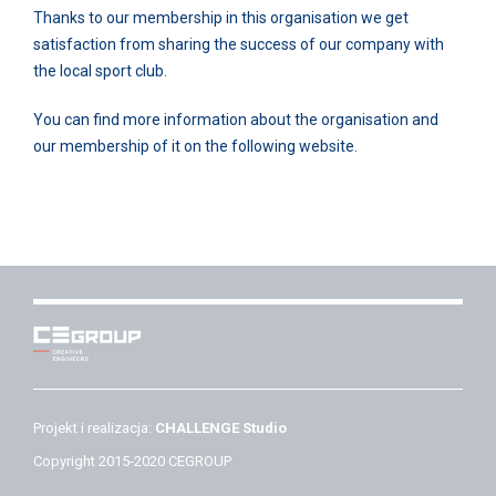
Thanks to our membership in this organisation we get
satisfaction from sharing the success of our company with
the local sport club.
You can find more information about the organisation and
our membership of it on the following website.
Projekt i realizacja:
CHALLENGE Studio
Copyright 2015-2020 CEGROUP