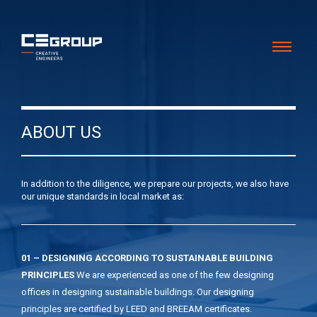
ABOUT US
In addition to the diligence, we prepare our projects, we also have
our unique standards in local market as:
01 – DESIGNING ACCORDING TO SUSTAINABLE BUILDING
PRINCIPLES
We are experienced as one of the few designing
offices in designing sustainable buildings. Our designing
principles are certified by LEED and BREEAM certificates.