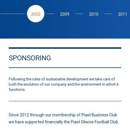
2002
2009
2010
2011
SPONSORING
Following the rules of sustainable development we take care of
both the evolution of our company and the environment in which it
functions
Since 2012 through our membership of Piast Business Club
we have supported financially the Piast Gliwice Football Club.