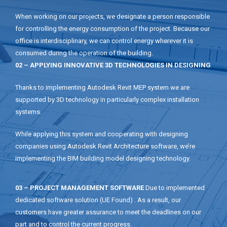
When working on our projects, we designate a person responsible
for controlling the energy consumption of the project. Because our
office is interdisciplinary, we can control energy wherever it is
consumed during the operation of the building.
02 – APPLYING INNOVATIVE 3D TECHNOLOGIES IN DESIGNING
Thanks to implementing Autodesk Revit MEP system we are
supported by 3D technology in particularly complex installation
systems.
While applying this system and cooperating with designing
companies using Autodesk Revit Architecture software, we’re
implementing the BIM building model designing technology.
03 – PROJECT MANAGEMENT SOFTWARE
Due to implemented
dedicated software solution (UE Found) . As a result, our
customers have greater assurance to meet the deadlines on our
part and to control the current progress.