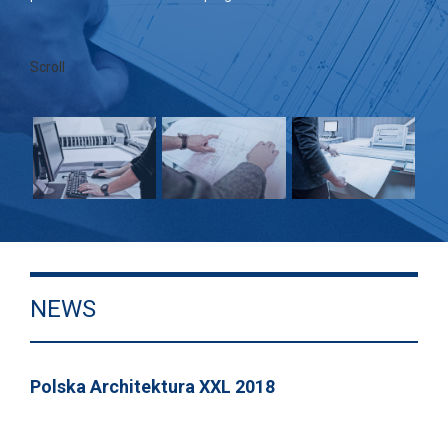
Scroll
NEWS
Polska Architektura XXL 2018
GRA